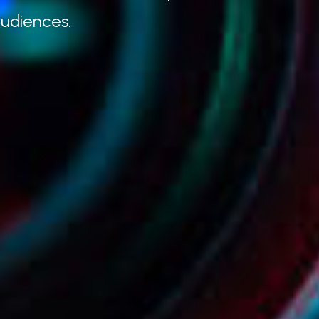
audiences.