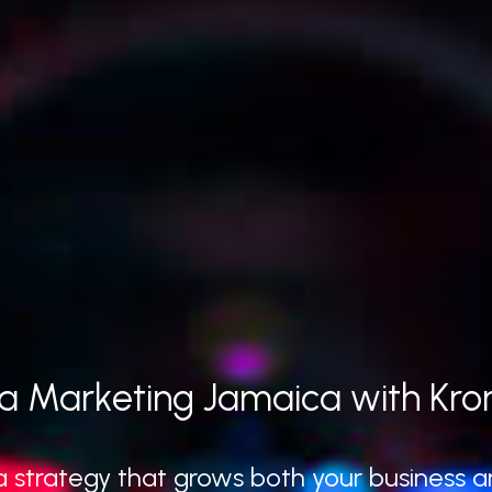
a Marketing Jamaica with Kro
 strategy that grows both your business an