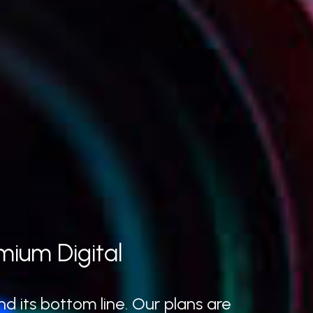
mium Digital
d its bottom line. Our plans are