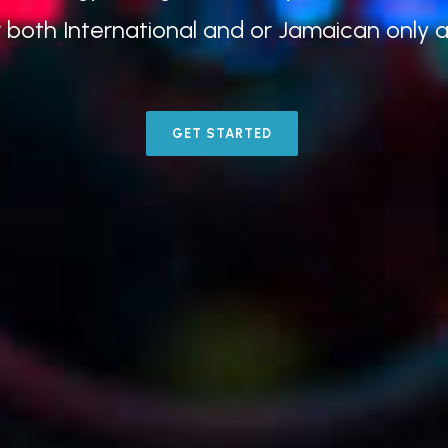
r both International and or Jamaican only 
GET STARTED