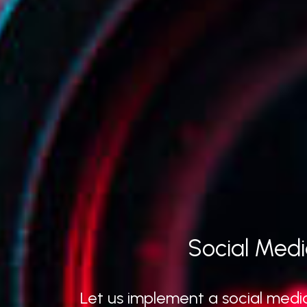
Social Medi
Let us implement a social media