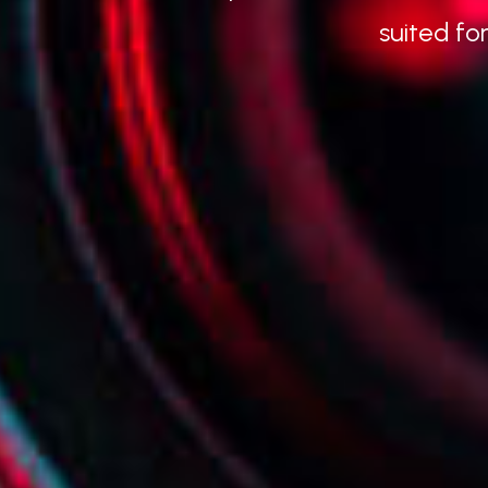
suited fo