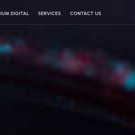
IUM DIGITAL
SERVICES
CONTACT US