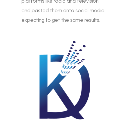
platforms like radio and television
and pasted them onto social media
expecting to get the same results.