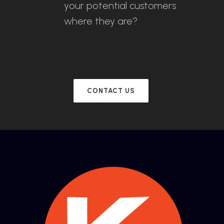
your potential customers
where they are?
CONTACT US