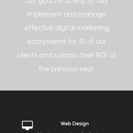
Our goal for 2018 is to fully
implement and manage
effective digital marketing
ecosystems for 10 of our
clients and surpass their ROI of
the previous year.
Web Design