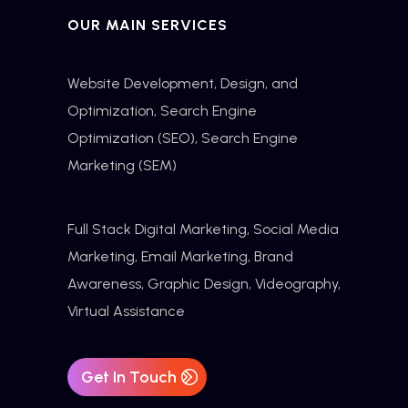
OUR MAIN SERVICES
Website Development, Design, and
Optimization,
Search Engine
Optimization
(SEO), Search Engine
Marketing (SEM)
Full Stack Digital Marketing, Social Media
Marketing, Email Marketing, Brand
Awareness, Graphic Design, Videography,
Virtual Assistance
Get In Touch