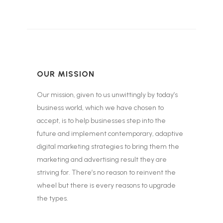
OUR MISSION
Our mission, given to us unwittingly by today’s
business world, which we have chosen to
accept, is to help businesses step into the
future and implement contemporary, adaptive
digital marketing strategies to bring them the
marketing and advertising result they are
striving for. There’s no reason to reinvent the
wheel but there is every reasons to upgrade
the types.