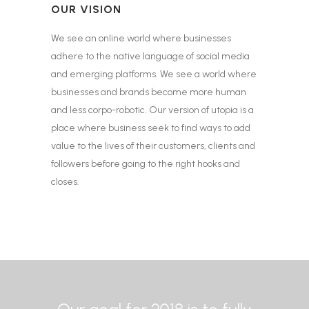
OUR VISION
We see an online world where businesses
adhere to the native language of social media
and emerging platforms. We see a world where
businesses and brands become more human
and less corpo-robotic. Our version of utopia is a
place where business seek to find ways to add
value to the lives of their customers, clients and
followers before going to the right hooks and
closes.