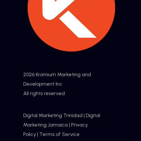
2026 Kromium Marketing and
Development Inc
All rights reserved
Digital Marketing Trinidad
|
Digital
Marketing Jamaica
|
Privacy
Policy
|
Terms of Service