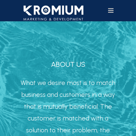
ABOUT US
What we desire most is to match
business and customers in a way
that is mutually beneficial. The
customer is matched with a
solution to their problem, the