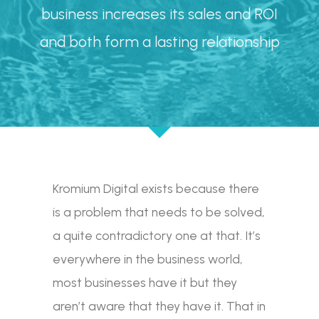
business increases its sales and ROI
and both form a lasting relationship
Kromium Digital exists because there
is a problem that needs to be solved,
a quite contradictory one at that. It’s
everywhere in the business world,
most businesses have it but they
aren’t aware that they have it. That in