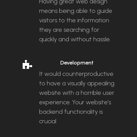
Having great web design
means being able to guide
visitors to the information
they are searching for
quickly and without hassle.
Development
It would counterproductive
to have a visually appealing
website with a horrible user
experience. Your website’s
backend functionality is
crucial