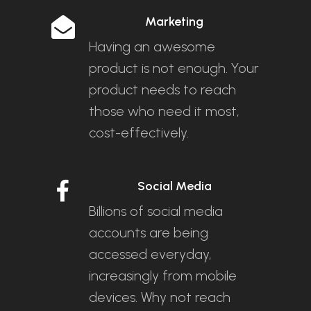
Marketing
Having an awesome
product is not enough. Your
product needs to reach
those who need it most,
cost-effectively.
Social Media
Billions of social media
accounts are being
accessed everyday,
increasingly from mobile
devices. Why not reach