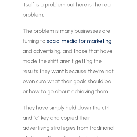
itself is a problem but here is the real
problem.
The problem is many businesses are
turning to
social media for marketing
and advertising, and those that have
made the shift aren’t getting the
results they want because they’re not
even sure what their goals should be
or how to go about achieving them.
They have simply held down the ctrl
and “c” key and copied their
advertising strategies from traditional