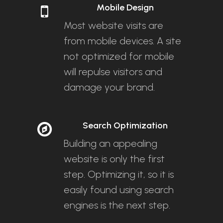
Mobile Design
Most website visits are
from mobile devices. A site
not optimized for mobile
will repulse visitors and
damage your brand.
Search Optimization
Building an appealing
website is only the first
step. Optimizing it, so it is
easily found using search
engines is the next step.