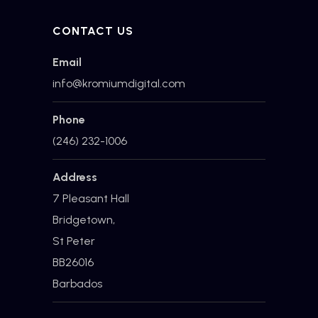
CONTACT US
Email
info@kromiumdigital.com
Phone
(246) 232-1006
Address
7 Pleasant Hall
Bridgetown,
St Peter
BB26016
Barbados