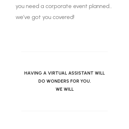
you need a corporate event planned…
we’ve got you covered!
HAVING A VIRTUAL ASSISTANT WILL
DO WONDERS FOR YOU.
WE WILL