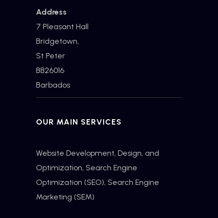
Address
7 Pleasant Hall
Bridgetown,
St Peter
BB26016
Barbados
OUR MAIN SERVICES
Website Development, Design, and
Optimization,
Search Engine
Optimization
(SEO), Search Engine
Marketing (SEM)