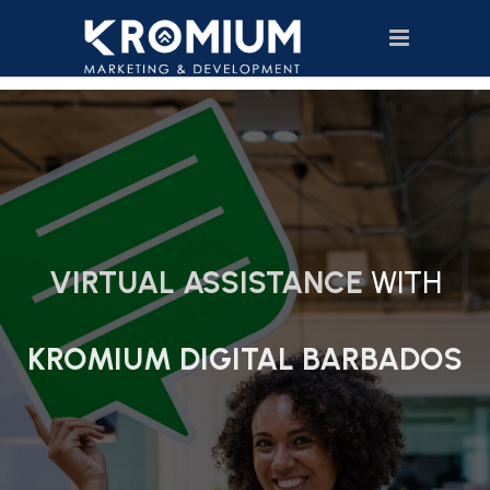
VIRTUAL ASSISTANCE
WITH
KROMIUM DIGITAL BARBADOS