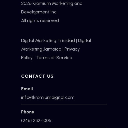
2026 Kromium Marketing and
Development Inc
All rights reserved
Digital Marketing Trinidad
|
Digital
Marketing Jamaica
|
Privacy
Policy
|
Terms of Service
CONTACT US
Email
info@kromiumdigital.com
Phone
(246) 232-1006