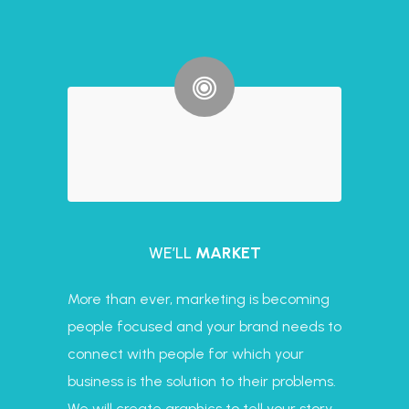
WE’LL
MARKET
More than ever, marketing is becoming
people focused and your brand needs to
connect with people for which your
business is the solution to their problems.
We will create graphics to tell your story,