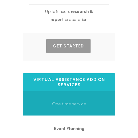
Up to 8 hours
research &
report
preparation
GET STARTED
VIRTUAL ASSISTANCE ADD ON
SERVICES
One time service
Event Planning