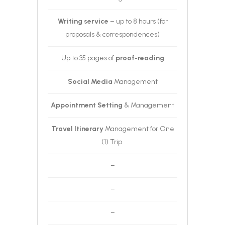
Writing service
– up to 8 hours (for
proposals & correspondences)
Up to 35 pages of
proof-reading
Social Media
Management
Appointment Setting
& Management
Travel Itinerary
Management for One
(1) Trip
–
–
–