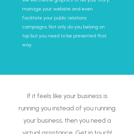
manage your website and even
facilitate your public relations
campaigns. Not only do you belong on
top but you need to be presented that
way.
If it feels like your business is
running you instead of you running
your business, then you need a
virtual assistance. Get in touch!