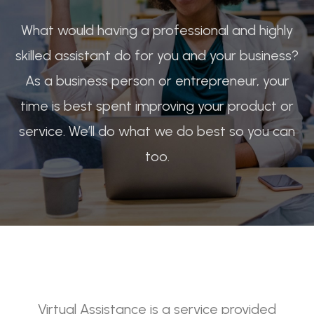
What would having a professional and highly
skilled assistant do for you and your business?
As a business person or entrepreneur, your
time is best spent improving your product or
service. We’ll do what we do best so you can
too.
Virtual Assistance is a service provided