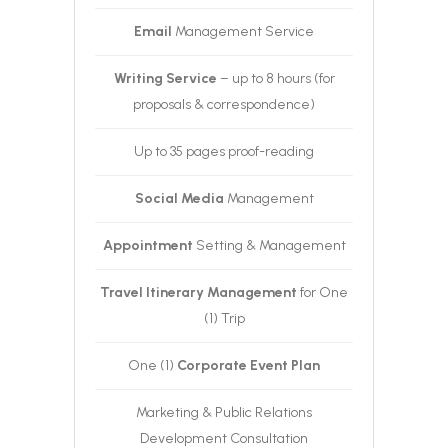
Email
Management Service
Writing Service
– up to 8 hours (for
proposals & correspondence)
Up to 35 pages proof-reading
Social Media
Management
Appointment
Setting & Management
Travel Itinerary Management
for One
(1) Trip
One (1)
Corporate Event Plan
Marketing & Public Relations
Development Consultation