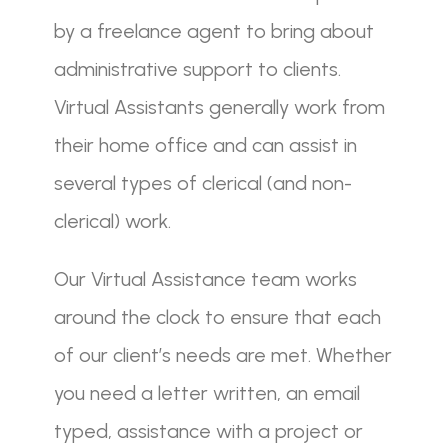
by a freelance agent to bring about
administrative support to clients.
Virtual Assistants generally work from
their home office and can assist in
several types of clerical (and non-
clerical) work.
Our Virtual Assistance team works
around the clock to ensure that each
of our client’s needs are met. Whether
you need a letter written, an email
typed, assistance with a project or