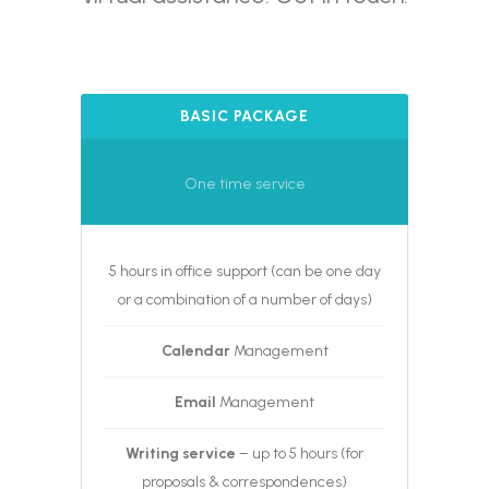
BASIC PACKAGE
One time service
5 hours in office support (can be one day
or a combination of a number of days)
Calendar
Management
Email
Management
Writing service
– up to 5 hours (for
proposals & correspondences)