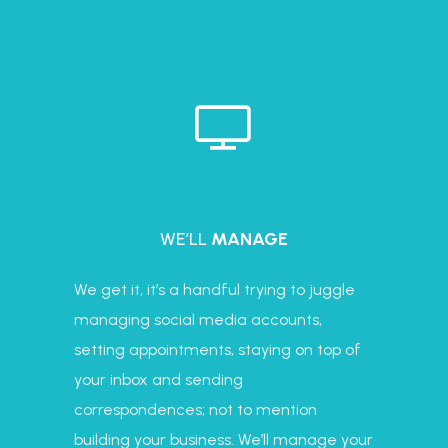
WE’LL
MANAGE
We get it, it’s a handful trying to juggle
managing social media accounts,
setting appointments, staying on top of
your inbox and sending
correspondences; not to mention
building your business. We’ll manage your