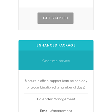
GET STARTED
ENHANCED PACKAGE
One time service
8 hours in office support (can be one day
or a combination of a number of days)
Calendar
Management
Email
Management