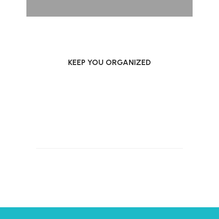
KEEP YOU ORGANIZED