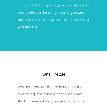
social media pages, appointment, emails
and calendar; keeping your organized
and on top of your game, which is where
you belong.
WE’LL
PLAN
Whether you need a plan in the very
beginning, the middle or the end we’ll
think of everything you need so you can