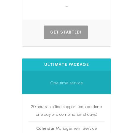
–
GET STARTED!
ULTIMATE PACKAGE
One time service
20 hours in office support (can be done
one day or a combination of days)
Calendar
Management Service