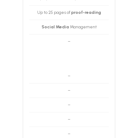
Up to 25 pages of
proof-reading
Social Media
Management
–
–
–
–
–
–