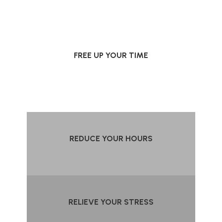
FREE UP YOUR TIME
REDUCE YOUR HOURS
RELIEVE YOUR STRESS