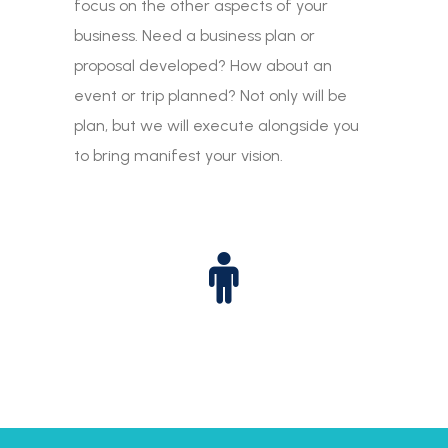
focus on the other aspects of your
business. Need a business plan or
proposal developed? How about an
event or trip planned? Not only will be
plan, but we will execute alongside you
to bring manifest your vision.