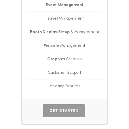
Event Management
Travel
Management
Booth Display Setup
& Management
Website
Management
Graphics
Creation
Customer Support
Meeting Minutes
GET STARTED