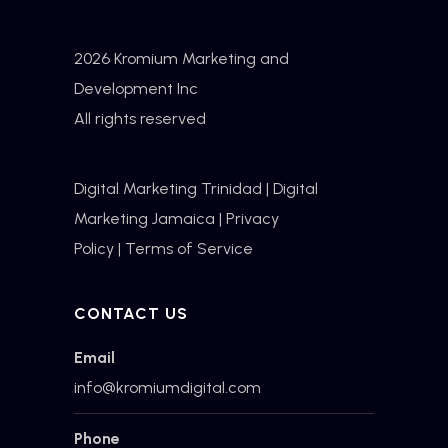
2026 Kromium Marketing and
Development Inc
All rights reserved
Digital Marketing Trinidad
|
Digital
Marketing Jamaica
|
Privacy
Policy
|
Terms of Service
CONTACT US
Email
info@kromiumdigital.com
Phone