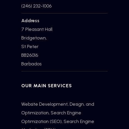
(246) 232-1006
Address
7 Pleasant Hall
Bridgetown,
St Peter
BB26016
Barbados
OUR MAIN SERVICES
Website Development, Design, and
Optimization,
Search Engine
Optimization
(SEO), Search Engine