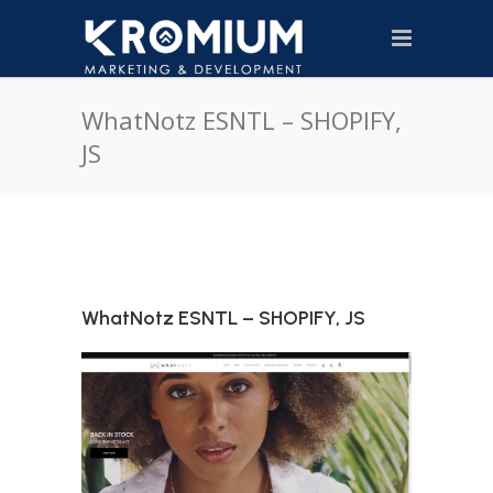
WhatNotz ESNTL – SHOPIFY,
JS
WhatNotz ESNTL – SHOPIFY, JS