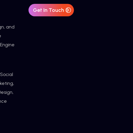
Get In Touch
gn, and
e
 Engine
 Social
keting,
esign,
ance