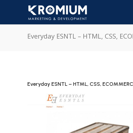
Everyday ESNTL – HTML, CSS, E
Everyday ESNTL – HTML, CSS, ECOMMER