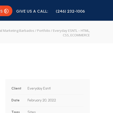
US
GIVE US A CALL:
(246) 232-1006
tal Marketing Barbados
/
Portfolio
/
Everyday ESNTL – HTML,
CSS, ECOMMERCE
Client
Everyday Esntl
Date
February 20, 2022
Tags
Sites