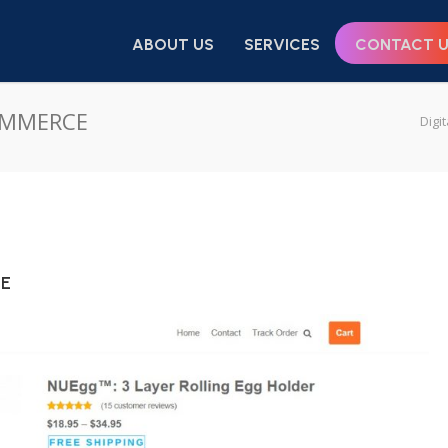
ABOUT US
SERVICES
CONTACT 
COMMERCE
Digi
CE