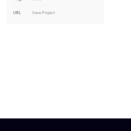
URL
View Project