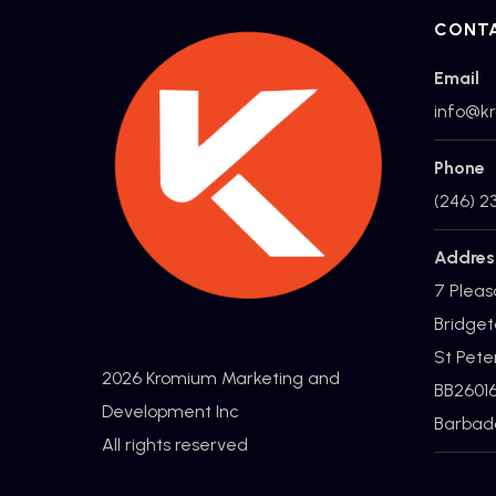
CONT
Email
info@k
Phone
(246) 2
Addres
7 Pleas
Bridget
St Pete
2026 Kromium Marketing and
BB2601
Development Inc
Barbad
All rights reserved