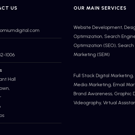
ACT US
OUR MAIN SERVICES
Website Development, Desi
romiumdigital.com
Optimization,
Search Engin
Optimization
(SEO), Search
Marketing (SEM)
32-1006
s
Full Stack Digital Marketing,
ant Hall
Media Marketing, Email Mar
own,
Brand Awareness, Graphic D
r
Videography, Virtual Assist
6
os